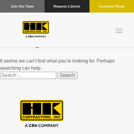
Join Our Team
Request a Quote
Customer Portal
Nothing Found
It seems we can’t find what you’re looking for. Perhaps
searching can help.
Search
for: