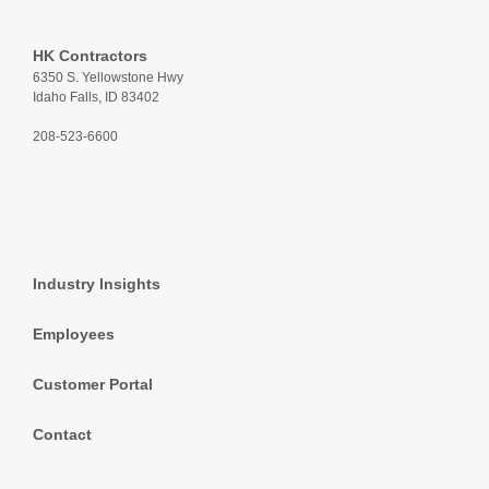
HK Contractors
6350 S. Yellowstone Hwy
Idaho Falls, ID 83402
208-523-6600
Industry Insights
Employees
Customer Portal
Contact