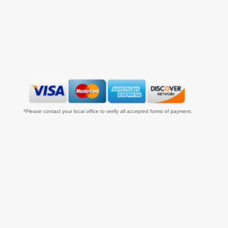
*Please contact your local office to verify all accepted forms of payment.