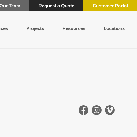
 Our Team
Request a Quote
Customer Portal
ices
Projects
Resources
Locations