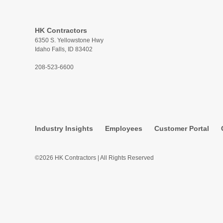
HK Contractors
6350 S. Yellowstone Hwy
Idaho Falls, ID 83402
208-523-6600
Industry Insights
Employees
Customer Portal
©2026 HK Contractors | All Rights Reserved