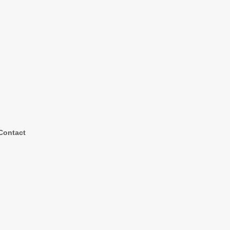
Contact