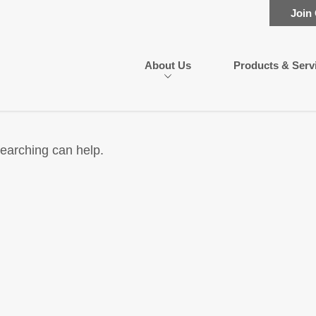
Join
About Us
Products & Serv
searching can help.