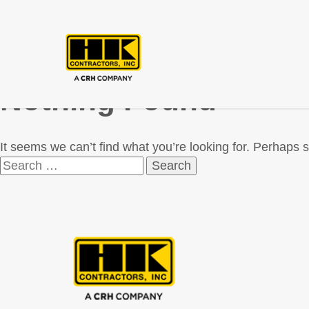
Nothing Found
It seems we can’t find what you’re looking for. Perhaps 
Search
for: