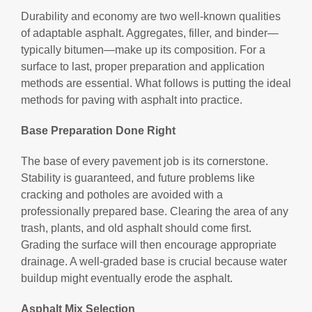
Durability and economy are two well-known qualities
of adaptable asphalt. Aggregates, filler, and binder—
typically bitumen—make up its composition. For a
surface to last, proper preparation and application
methods are essential. What follows is putting the ideal
methods for paving with asphalt into practice.
Base Preparation Done Right
The base of every pavement job is its cornerstone.
Stability is guaranteed, and future problems like
cracking and potholes are avoided with a
professionally prepared base. Clearing the area of any
trash, plants, and old asphalt should come first.
Grading the surface will then encourage appropriate
drainage. A well-graded base is crucial because water
buildup might eventually erode the asphalt.
Asphalt Mix Selection