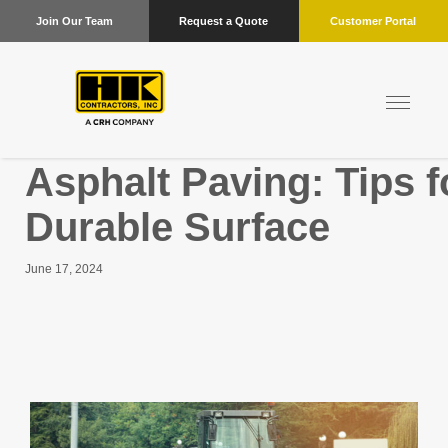
Join Our Team
Request a Quote
Customer Portal
Asphalt Paving: Tips 
Durable Surface
June 17, 2024