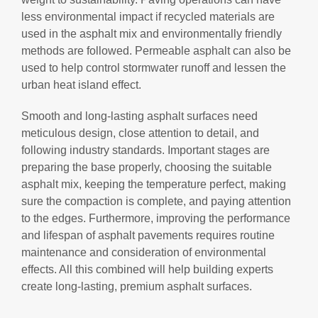
less environmental impact if recycled materials are
used in the asphalt mix and environmentally friendly
methods are followed. Permeable asphalt can also be
used to help control stormwater runoff and lessen the
urban heat island effect.
Smooth and long-lasting asphalt surfaces need
meticulous design, close attention to detail, and
following industry standards. Important stages are
preparing the base properly, choosing the suitable
asphalt mix, keeping the temperature perfect, making
sure the compaction is complete, and paying attention
to the edges. Furthermore, improving the performance
and lifespan of asphalt pavements requires routine
maintenance and consideration of environmental
effects. All this combined will help building experts
create long-lasting, premium asphalt surfaces.