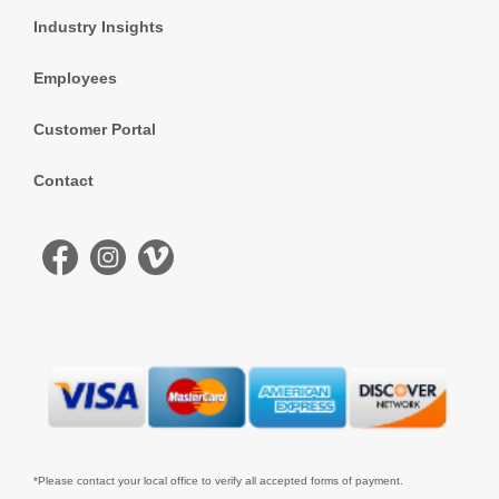
Industry Insights
Employees
Customer Portal
Contact
*Please contact your local office to verify all accepted forms of payment.