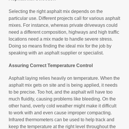
Selecting the right asphalt mix depends on the
particular use. Different projects call for various asphalt
mixes. For instance, whereas private driveways could
need a different composition, highways and high traffic
locations need a mix made to handle severe stress.
Doing so means finding the ideal mix for the job by
speaking with an asphalt supplier or specialist.
Assuring Correct Temperature Control
Asphalt laying relies heavily on temperature. When the
asphalt mix gets on site and is being applied, it needs
to be precise. Too hot, and the asphalt will have too
much fluidity, causing problems like bleeding. On the
other hand, overly cold weather might make it difficult
to work with and even cause improper compacting.
Infrared thermometers can be used to help track and
keep the temperature at the right level throughout the