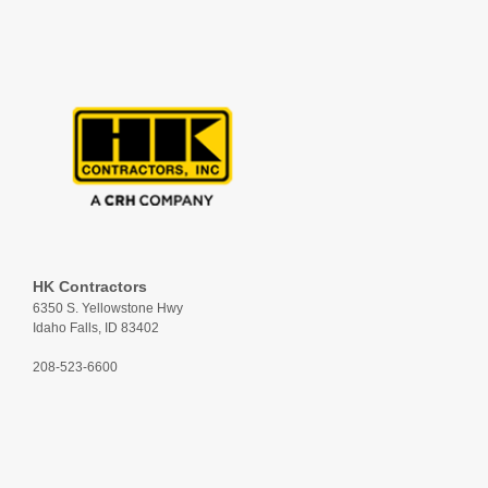
HK Contractors
6350 S. Yellowstone Hwy
Idaho Falls, ID 83402
208-523-6600