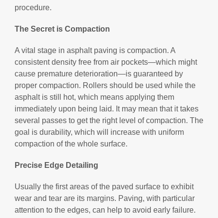
procedure.
The Secret is Compaction
A vital stage in asphalt paving is compaction. A
consistent density free from air pockets—which might
cause premature deterioration—is guaranteed by
proper compaction. Rollers should be used while the
asphalt is still hot, which means applying them
immediately upon being laid. It may mean that it takes
several passes to get the right level of compaction. The
goal is durability, which will increase with uniform
compaction of the whole surface.
Precise Edge Detailing
Usually the first areas of the paved surface to exhibit
wear and tear are its margins. Paving, with particular
attention to the edges, can help to avoid early failure.