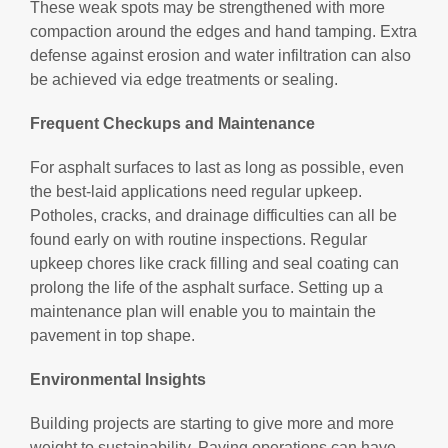
These weak spots may be strengthened with more
compaction around the edges and hand tamping. Extra
defense against erosion and water infiltration can also
be achieved via edge treatments or sealing.
Frequent Checkups and Maintenance
For asphalt surfaces to last as long as possible, even
the best-laid applications need regular upkeep.
Potholes, cracks, and drainage difficulties can all be
found early on with routine inspections. Regular
upkeep chores like crack filling and seal coating can
prolong the life of the asphalt surface. Setting up a
maintenance plan will enable you to maintain the
pavement in top shape.
Environmental Insights
Building projects are starting to give more and more
weight to sustainability. Paving operations can have