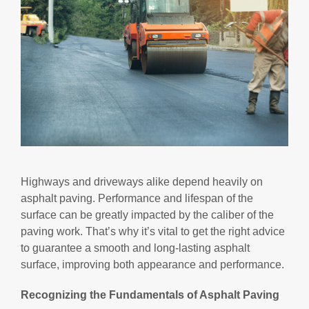
Highways and driveways alike depend heavily on
asphalt paving. Performance and lifespan of the
surface can be greatly impacted by the caliber of the
paving work. That’s why it’s vital to get the right advice
to guarantee a smooth and long-lasting asphalt
surface, improving both appearance and performance.
Recognizing the Fundamentals of Asphalt Paving