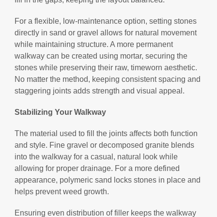
For a flexible, low-maintenance option, setting stones
directly in sand or gravel allows for natural movement
while maintaining structure. A more permanent
walkway can be created using mortar, securing the
stones while preserving their raw, timeworn aesthetic.
No matter the method, keeping consistent spacing and
staggering joints adds strength and visual appeal.
Stabilizing Your Walkway
The material used to fill the joints affects both function
and style. Fine gravel or decomposed granite blends
into the walkway for a casual, natural look while
allowing for proper drainage. For a more defined
appearance, polymeric sand locks stones in place and
helps prevent weed growth.
Ensuring even distribution of filler keeps the walkway