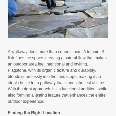
A walkway does more than connect point A to point B.
It defines the space, creating a natural flow that makes
an outdoor area feel intentional and inviting.
Flagstone, with its organic texture and durability,
blends seamlessly into the landscape, making it an
ideal choice for a pathway that stands the test of time.
With the right approach, it’s a functional addition, while
also forming a lasting feature that enhances the entire
outdoor experience.
Finding the Right Location