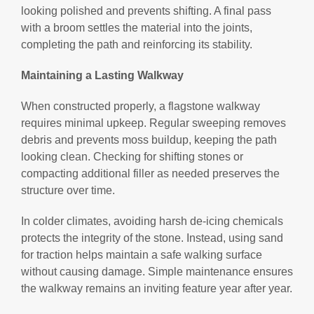
looking polished and prevents shifting. A final pass
with a broom settles the material into the joints,
completing the path and reinforcing its stability.
Maintaining a Lasting Walkway
When constructed properly, a flagstone walkway
requires minimal upkeep. Regular sweeping removes
debris and prevents moss buildup, keeping the path
looking clean. Checking for shifting stones or
compacting additional filler as needed preserves the
structure over time.
In colder climates, avoiding harsh de-icing chemicals
protects the integrity of the stone. Instead, using sand
for traction helps maintain a safe walking surface
without causing damage. Simple maintenance ensures
the walkway remains an inviting feature year after year.