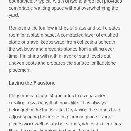
boundaries. A typical width of two to three feet provides
comfortable walking space without overwhelming the
yard.
Removing the top few inches of grass and soil creates
room for a stable base. A compacted layer of crushed
stone or gravel keeps water from collecting beneath
the walkway and prevents stones from shifting over
time. Finishing with a thin layer of sand levels out
uneven spots and prepares the surface for flagstone
placement.
Laying the Flagstone
Flagstone’s natural shape adds to its character,
creating a walkway that looks like it has always
belonged in the landscape. Dry-laying the stones help
adjust spacing before setting them in place. Larger
pieces work well as anchor stones, while smaller ones
fill in the gaps, keeping the layout balanced.