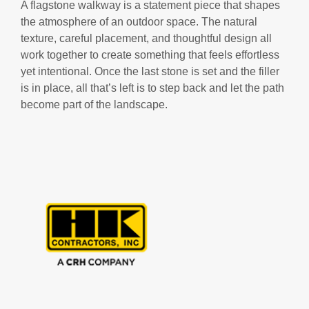
A flagstone walkway is a statement piece that shapes
the atmosphere of an outdoor space. The natural
texture, careful placement, and thoughtful design all
work together to create something that feels effortless
yet intentional. Once the last stone is set and the filler
is in place, all that’s left is to step back and let the path
become part of the landscape.