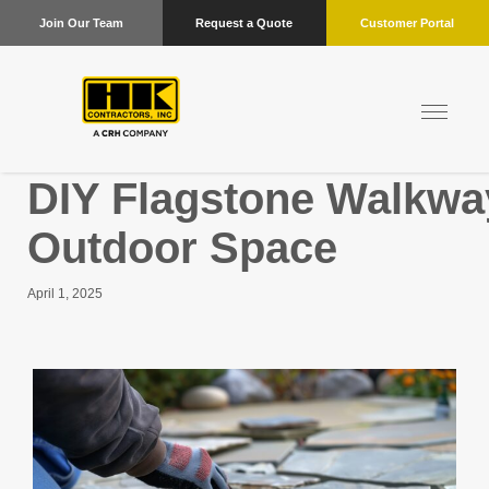
Join Our Team
Request a Quote
Customer Portal
DIY Flagstone Walkwa
Outdoor Space
April 1, 2025