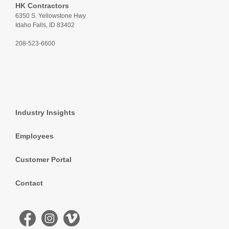
HK Contractors
6350 S. Yellowstone Hwy
Idaho Falls, ID 83402
208-523-6600
Industry Insights
Employees
Customer Portal
Contact