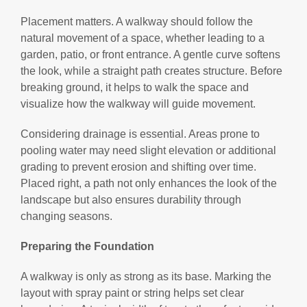
Placement matters. A walkway should follow the
natural movement of a space, whether leading to a
garden, patio, or front entrance. A gentle curve softens
the look, while a straight path creates structure. Before
breaking ground, it helps to walk the space and
visualize how the walkway will guide movement.
Considering drainage is essential. Areas prone to
pooling water may need slight elevation or additional
grading to prevent erosion and shifting over time.
Placed right, a path not only enhances the look of the
landscape but also ensures durability through
changing seasons.
Preparing the Foundation
A walkway is only as strong as its base. Marking the
layout with spray paint or string helps set clear