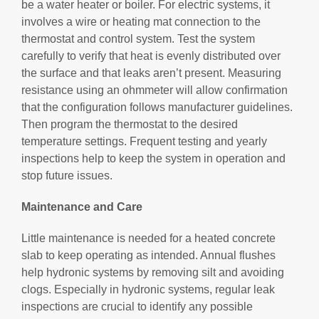
be a water heater or boiler. For electric systems, it
involves a wire or heating mat connection to the
thermostat and control system. Test the system
carefully to verify that heat is evenly distributed over
the surface and that leaks aren’t present. Measuring
resistance using an ohmmeter will allow confirmation
that the configuration follows manufacturer guidelines.
Then program the thermostat to the desired
temperature settings. Frequent testing and yearly
inspections help to keep the system in operation and
stop future issues.
Maintenance and Care
Little maintenance is needed for a heated concrete
slab to keep operating as intended. Annual flushes
help hydronic systems by removing silt and avoiding
clogs. Especially in hydronic systems, regular leak
inspections are crucial to identify any possible