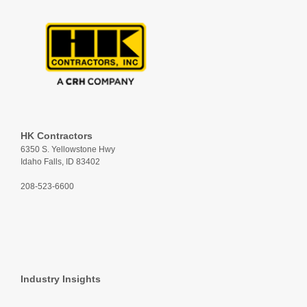
HK Contractors
6350 S. Yellowstone Hwy
Idaho Falls, ID 83402
208-523-6600
Industry Insights