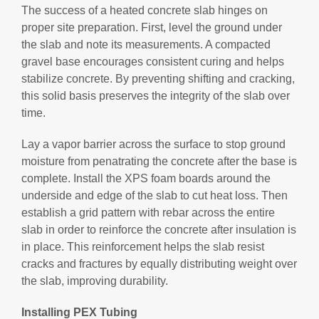
The success of a heated concrete slab hinges on
proper site preparation. First, level the ground under
the slab and note its measurements. A compacted
gravel base encourages consistent curing and helps
stabilize concrete. By preventing shifting and cracking,
this solid basis preserves the integrity of the slab over
time.
Lay a vapor barrier across the surface to stop ground
moisture from penatrating the concrete after the base is
complete. Install the XPS foam boards around the
underside and edge of the slab to cut heat loss. Then
establish a grid pattern with rebar across the entire
slab in order to reinforce the concrete after insulation is
in place. This reinforcement helps the slab resist
cracks and fractures by equally distributing weight over
the slab, improving durability.
Installing PEX Tubing