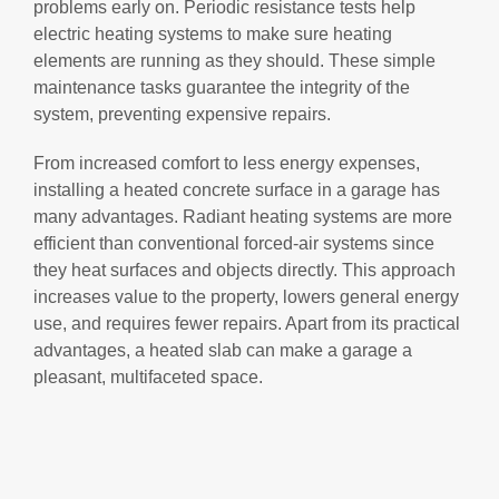
problems early on. Periodic resistance tests help
electric heating systems to make sure heating
elements are running as they should. These simple
maintenance tasks guarantee the integrity of the
system, preventing expensive repairs.
From increased comfort to less energy expenses,
installing a heated concrete surface in a garage has
many advantages. Radiant heating systems are more
efficient than conventional forced-air systems since
they heat surfaces and objects directly. This approach
increases value to the property, lowers general energy
use, and requires fewer repairs. Apart from its practical
advantages, a heated slab can make a garage a
pleasant, multifaceted space.