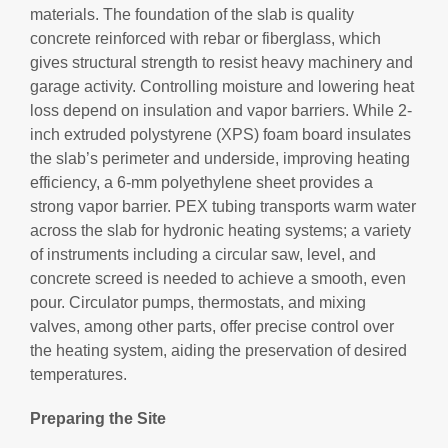
materials. The foundation of the slab is quality
concrete reinforced with rebar or fiberglass, which
gives structural strength to resist heavy machinery and
garage activity. Controlling moisture and lowering heat
loss depend on insulation and vapor barriers. While 2-
inch extruded polystyrene (XPS) foam board insulates
the slab’s perimeter and underside, improving heating
efficiency, a 6-mm polyethylene sheet provides a
strong vapor barrier. PEX tubing transports warm water
across the slab for hydronic heating systems; a variety
of instruments including a circular saw, level, and
concrete screed is needed to achieve a smooth, even
pour. Circulator pumps, thermostats, and mixing
valves, among other parts, offer precise control over
the heating system, aiding the preservation of desired
temperatures.
Preparing the Site