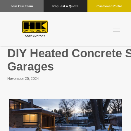
Join Our Team
Request a Quote
Customer Portal
DIY Heated Concrete Sl
Garages
November 25, 2024