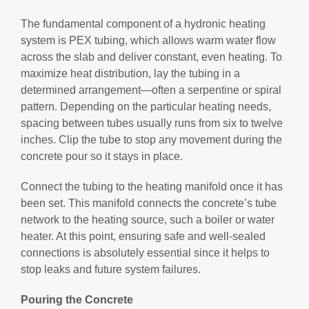
The fundamental component of a hydronic heating
system is PEX tubing, which allows warm water flow
across the slab and deliver constant, even heating. To
maximize heat distribution, lay the tubing in a
determined arrangement—often a serpentine or spiral
pattern. Depending on the particular heating needs,
spacing between tubes usually runs from six to twelve
inches. Clip the tube to stop any movement during the
concrete pour so it stays in place.
Connect the tubing to the heating manifold once it has
been set. This manifold connects the concrete’s tube
network to the heating source, such a boiler or water
heater. At this point, ensuring safe and well-sealed
connections is absolutely essential since it helps to
stop leaks and future system failures.
Pouring the Concrete