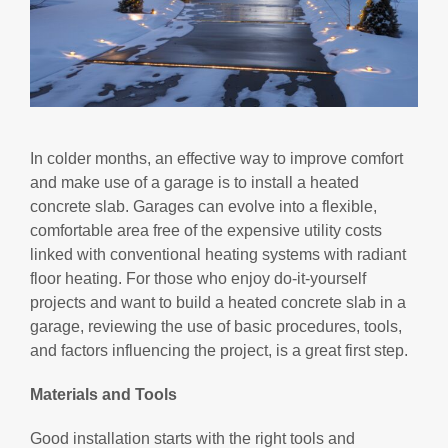
In colder months, an effective way to improve comfort
and make use of a garage is to install a heated
concrete slab. Garages can evolve into a flexible,
comfortable area free of the expensive utility costs
linked with conventional heating systems with radiant
floor heating. For those who enjoy do-it-yourself
projects and want to build a heated concrete slab in a
garage, reviewing the use of basic procedures, tools,
and factors influencing the project, is a great first step.
Materials and Tools
Good installation starts with the right tools and