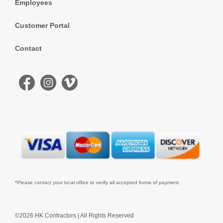
Employees
Customer Portal
Contact
*Please contact your local office to verify all accepted forms of payment.
©2026 HK Contractors | All Rights Reserved