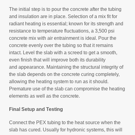
The initial step is to pour the concrete after the tubing
and insulation are in place. Selection of a mix fit for
radiant heating is essential; known for its strength and
resistance to temperature fluctuations, a 3,500 psi
concrete mix with air entrainment is ideal. Pour the
concrete evenly over the tubing so that it remains
intact. Level the slab with a screed to get a smooth,
even finish that will improve both its durability
and appearance. Maintaining the structural integrity of
the slab depends on the concrete curing completely,
allowing the heating system to run as it should.
Premature use of the slab can compromise the heating
elements as well as the concrete.
Final Setup and Testing
Connect the PEX tubing to the heat source when the
slab has cured. Usually for hydronic systems, this will