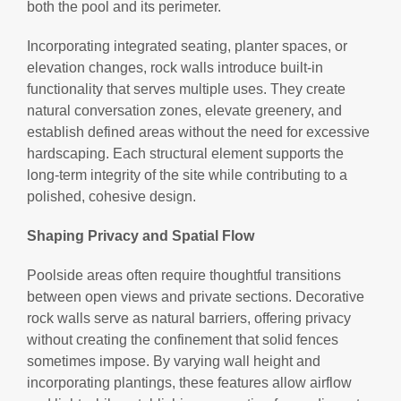
both the pool and its perimeter.
Incorporating integrated seating, planter spaces, or
elevation changes, rock walls introduce built-in
functionality that serves multiple uses. They create
natural conversation zones, elevate greenery, and
establish defined areas without the need for excessive
hardscaping. Each structural element supports the
long-term integrity of the site while contributing to a
polished, cohesive design.
Shaping Privacy and Spatial Flow
Poolside areas often require thoughtful transitions
between open views and private sections. Decorative
rock walls serve as natural barriers, offering privacy
without creating the confinement that solid fences
sometimes impose. By varying wall height and
incorporating plantings, these features allow airflow