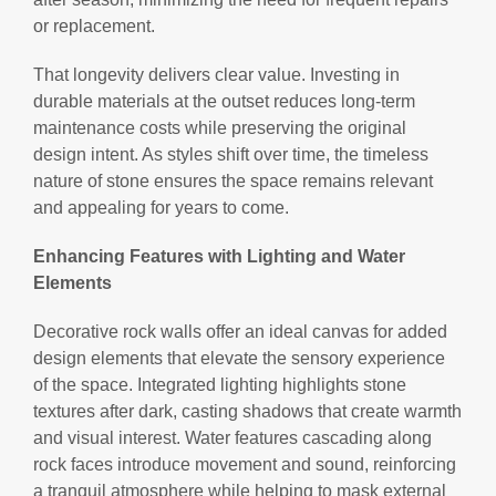
or replacement.
That longevity delivers clear value. Investing in
durable materials at the outset reduces long-term
maintenance costs while preserving the original
design intent. As styles shift over time, the timeless
nature of stone ensures the space remains relevant
and appealing for years to come.
Enhancing Features with Lighting and Water
Elements
Decorative rock walls offer an ideal canvas for added
design elements that elevate the sensory experience
of the space. Integrated lighting highlights stone
textures after dark, casting shadows that create warmth
and visual interest. Water features cascading along
rock faces introduce movement and sound, reinforcing
a tranquil atmosphere while helping to mask external