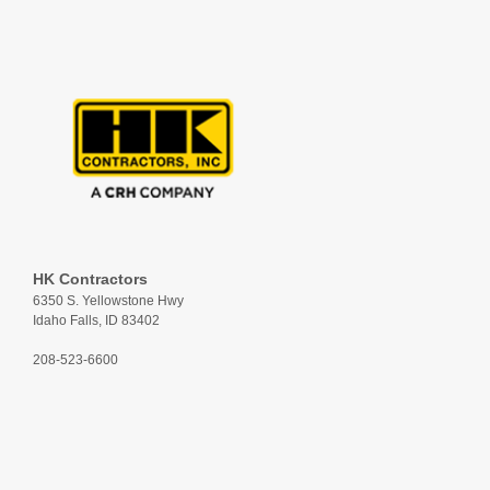
HK Contractors
6350 S. Yellowstone Hwy
Idaho Falls, ID 83402
208-523-6600