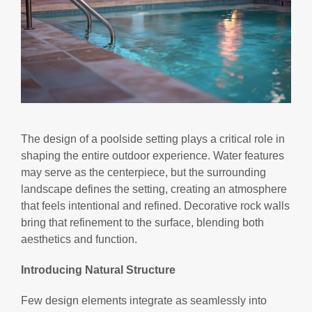
The design of a poolside setting plays a critical role in
shaping the entire outdoor experience. Water features
may serve as the centerpiece, but the surrounding
landscape defines the setting, creating an atmosphere
that feels intentional and refined. Decorative rock walls
bring that refinement to the surface, blending both
aesthetics and function.
Introducing Natural Structure
Few design elements integrate as seamlessly into