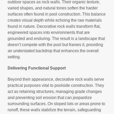
outdoor spaces as rock walls. Their organic texture,
varied shapes, and natural tones soften the harder
surfaces often found in pool construction. This balance
creates visual depth while echoing the raw materials
found in nature. Decorative rock walls transform flat,
engineered spaces into environments that are
grounded and enduring. The result is a landscape that
doesn’t compete with the pool but frames it, providing
an understated backdrop that enhances the overall
setting.
Delivering Functional Support
Beyond their appearance, decorative rock walls serve
practical purposes vital to poolside construction. They
act as retaining structures, managing grade changes
and preventing soil erosion that can jeopardize
surrounding surfaces. On sloped lots or areas prone to
runoff, these walls stabilize the terrain, safeguarding