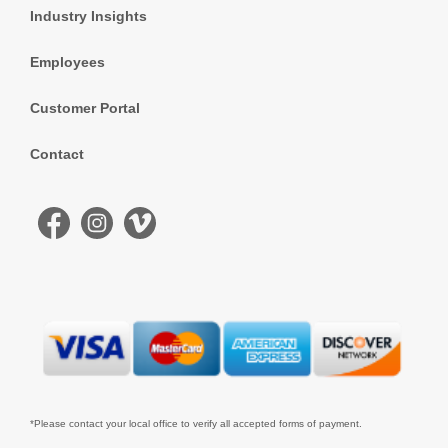
Industry Insights
Employees
Customer Portal
Contact
*Please contact your local office to verify all accepted forms of payment.