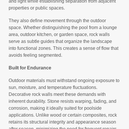
and light while establishing separation from adjacent
properties or public spaces.
They also define movement through the outdoor
space. Whether distinguishing the pool from a lounge
area, outdoor kitchen, or garden space, rock walls
serve as subtle guides that organize the landscape
into functional zones. This creates a sense of flow that
avoids feeling segmented.
Built for Endurance
Outdoor materials must withstand ongoing exposure to
sun, moisture, and temperature fluctuations.
Decorative rock walls meet these demands with
inherent durability. Stone resists warping, fading, and
corrosion, making it ideally suited for poolside
applications. Unlike wood or certain composites, rock
retains its structural integrity and appearance season
after season, minimizing the need for frequent repairs