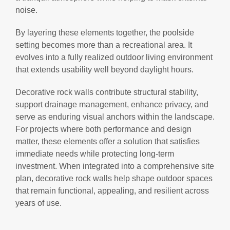
noise.
By layering these elements together, the poolside
setting becomes more than a recreational area. It
evolves into a fully realized outdoor living environment
that extends usability well beyond daylight hours.
Decorative rock walls contribute structural stability,
support drainage management, enhance privacy, and
serve as enduring visual anchors within the landscape.
For projects where both performance and design
matter, these elements offer a solution that satisfies
immediate needs while protecting long-term
investment. When integrated into a comprehensive site
plan, decorative rock walls help shape outdoor spaces
that remain functional, appealing, and resilient across
years of use.