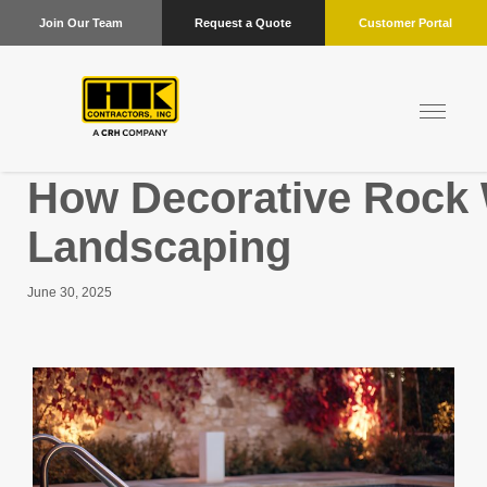
Join Our Team
Request a Quote
Customer Portal
How Decorative Rock 
Landscaping
June 30, 2025