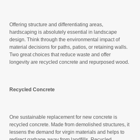
Offering structure and differentiating areas,
hardscaping is absolutely essential in landscape
design. Think through the environmental impact of
material decisions for paths, patios, or retaining walls.
Two great choices that reduce waste and offer
longevity are recycled concrete and repurposed wood.
Recycled Concrete
One sustainable replacement for new concrete is
recycled concrete. Made from demolished structures, it
lessens the demand for virgin materials and helps to
redirect garbage away from landfills. Recycled