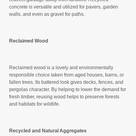
concrete is versatile and utilized for pavers, garden
walls, and even as gravel for paths.
Reclaimed Wood
Reclaimed wood is a lovely and environmentally
responsible choice taken from aged houses, barns, or
fallen trees. Its battered look gives decks, fences, and
pergolas character. By helping to lower the demand for
fresh timber, reusing wood helps to preserve forests
and habitats for wildlife.
Recycled and Natural Aggregates