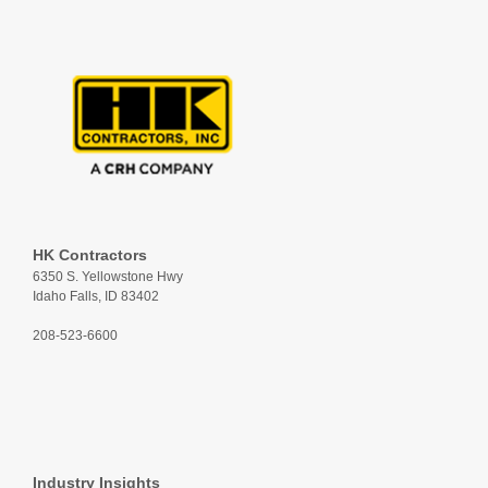
HK Contractors
6350 S. Yellowstone Hwy
Idaho Falls, ID 83402
208-523-6600
Industry Insights