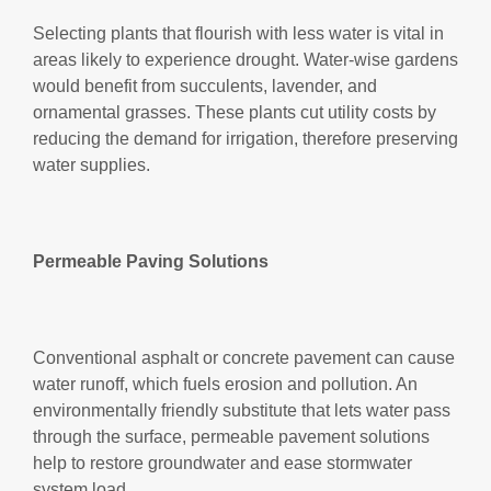
Selecting plants that flourish with less water is vital in
areas likely to experience drought. Water-wise gardens
would benefit from succulents, lavender, and
ornamental grasses. These plants cut utility costs by
reducing the demand for irrigation, therefore preserving
water supplies.
Permeable Paving Solutions
Conventional asphalt or concrete pavement can cause
water runoff, which fuels erosion and pollution. An
environmentally friendly substitute that lets water pass
through the surface, permeable pavement solutions
help to restore groundwater and ease stormwater
system load.