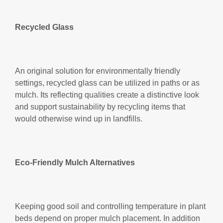
Recycled Glass
An original solution for environmentally friendly
settings, recycled glass can be utilized in paths or as
mulch. Its reflecting qualities create a distinctive look
and support sustainability by recycling items that
would otherwise wind up in landfills.
Eco-Friendly Mulch Alternatives
Keeping good soil and controlling temperature in plant
beds depend on proper mulch placement. In addition