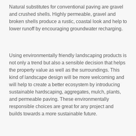
Natural substitutes for conventional paving are gravel
and crushed shells. Highly permeable, gravel and
broken shells produce a rustic, coastal look and help to
lower runoff by encouraging groundwater recharging.
Using environmentally friendly landscaping products is
not only a trend but also a sensible decision that helps
the property value as well as the surroundings. This
kind of landscape design will be more welcoming and
will help to create a better ecosystem by introducing
sustainable hardscaping, aggregates, mulch, plants,
and permeable paving. These environmentally
responsible choices are great for any project and
builds towards a more sustainable future.