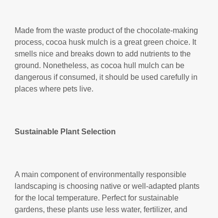
Made from the waste product of the chocolate-making
process, cocoa husk mulch is a great green choice. It
smells nice and breaks down to add nutrients to the
ground. Nonetheless, as cocoa hull mulch can be
dangerous if consumed, it should be used carefully in
places where pets live.
Sustainable Plant Selection
A main component of environmentally responsible
landscaping is choosing native or well-adapted plants
for the local temperature. Perfect for sustainable
gardens, these plants use less water, fertilizer, and