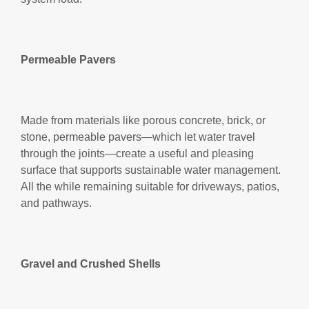
Permeable Pavers
Made from materials like porous concrete, brick, or
stone, permeable pavers—which let water travel
through the joints—create a useful and pleasing
surface that supports sustainable water management.
All the while remaining suitable for driveways, patios,
and pathways.
Gravel and Crushed Shells