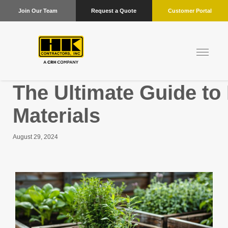
Join Our Team
Request a Quote
Customer Portal
The Ultimate Guide to
Materials
August 29, 2024