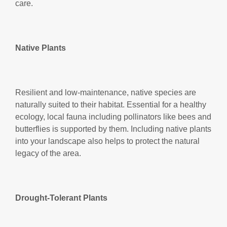
care.
Native Plants
Resilient and low-maintenance, native species are
naturally suited to their habitat. Essential for a healthy
ecology, local fauna including pollinators like bees and
butterflies is supported by them. Including native plants
into your landscape also helps to protect the natural
legacy of the area.
Drought-Tolerant Plants