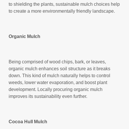
to shielding the plants, sustainable mulch choices help
to create a more environmentally friendly landscape.
Organic Mulch
Being comprised of wood chips, bark, or leaves,
organic mulch enhances soil structure as it breaks
down. This kind of mulch naturally helps to control
weeds, lower water evaporation, and boost plant
development. Locally procuring organic mulch
improves its sustainability even further.
Cocoa Hull Mulch