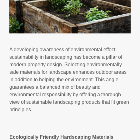
A developing awareness of environmental effect,
sustainability in landscaping has become a pillar of
modern property design. Selecting environmentally
safe materials for landscape enhances outdoor areas
in addition to helping the environment. This angle
guarantees a balanced mix of beauty and
environmental responsibility by offering a thorough
view of sustainable landscaping products that fit green
principles.
Ecologically Friendly Hardscaping Materials