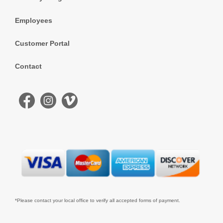
Employees
Customer Portal
Contact
*Please contact your local office to verify all accepted forms of payment.