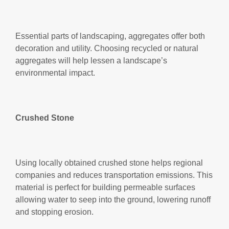
Essential parts of landscaping, aggregates offer both
decoration and utility. Choosing recycled or natural
aggregates will help lessen a landscape’s
environmental impact.
Crushed Stone
Using locally obtained crushed stone helps regional
companies and reduces transportation emissions. This
material is perfect for building permeable surfaces
allowing water to seep into the ground, lowering runoff
and stopping erosion.