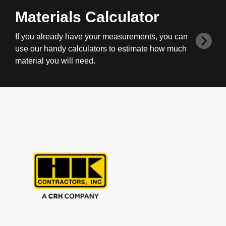
Materials Calculator
If you already have your measurements, you can
use our handy calculators to estimate how much
material you will need.