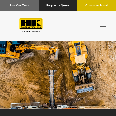
Join Our Team
Request a Quote
Customer Portal