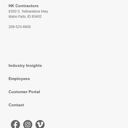
HK Contractors
6350 S. Yellowstone Hwy
Idaho Falls, ID 83402
208-523-6600
Industry Insights
Employees
Customer Portal
Contact