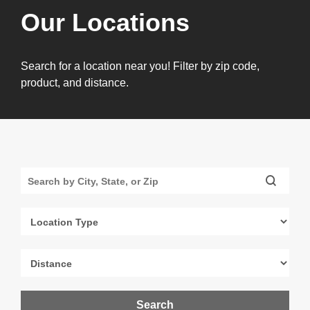
Our Locations
Search for a location near you! Filter by zip code,
product, and distance.
Search