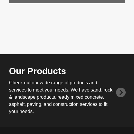
Our Products
Check out our wide range of products and
services to meet your needs. We have sand, rock
& landscape products, ready mixed concrete,
asphalt, paving, and construction services to fit
your needs.