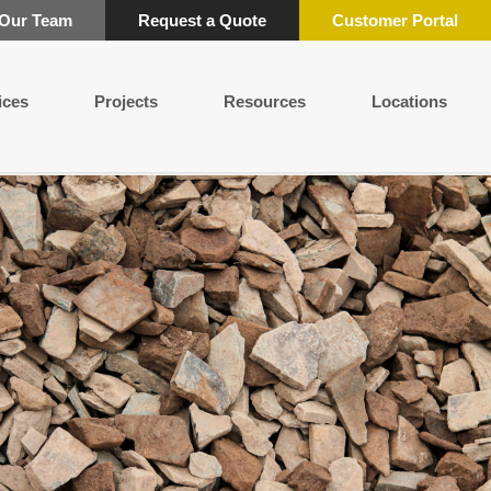
 Our Team
Request a Quote
Customer Portal
ices
Projects
Resources
Locations