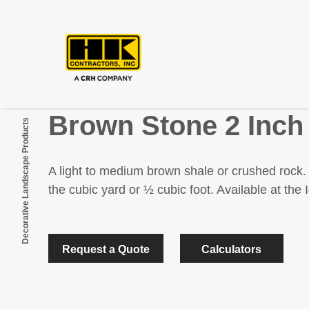
Brown Stone 2 Inch
Decorative Landscape Products
A light to medium brown shale or crushed rock. 
the cubic yard or ½ cubic foot. Available at th
Request a Quote
Calculators