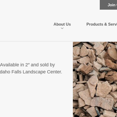
Join
About Us
Products & Serv
Available in 2″ and sold by
e Idaho Falls Landscape Center.