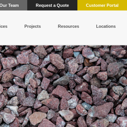
 Our Team
Request a Quote
Customer Portal
ices
Projects
Resources
Locations