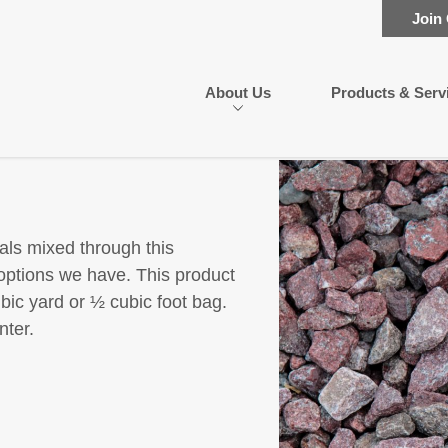
Join
About Us
Products & Serv
als mixed through this
options we have. This product
ubic yard or ½ cubic foot bag.
nter.