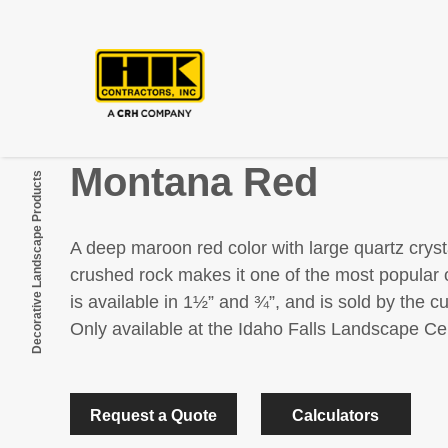
Montana Red
Decorative Landscape Products
A deep maroon red color with large quartz cryst
crushed rock makes it one of the most popular 
is available in 1½” and ¾”, and is sold by the c
Only available at the Idaho Falls Landscape Ce
Request a Quote
Calculators