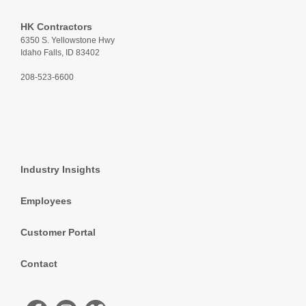
HK Contractors
6350 S. Yellowstone Hwy
Idaho Falls, ID 83402
208-523-6600
Industry Insights
Employees
Customer Portal
Contact