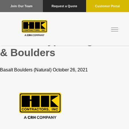
Join Our Team
Request a Quote
Customer Portal
Product Type:
Flagstone
& Boulders
Basalt Boulders (Natural) October 26, 2021