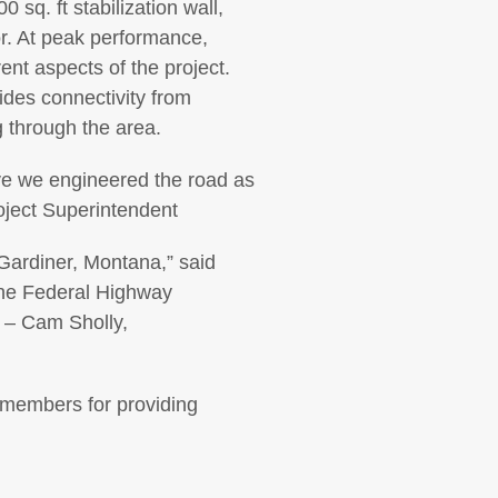
sq. ft stabilization wall,
dor. At peak performance,
nt aspects of the project.
des connectivity from
 through the area.
have we engineered the road as
roject Superintendent
Gardiner, Montana,” said
the Federal Highway
”
–
Cam Sholly,
m members for providing