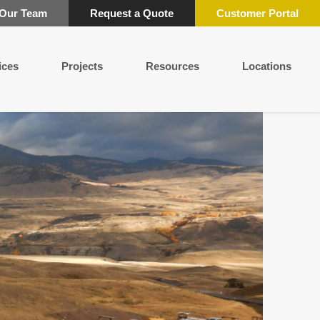
 Our Team
Request a Quote
Customer Portal
ices
Projects
Resources
Locations