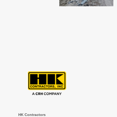
HK Contractors