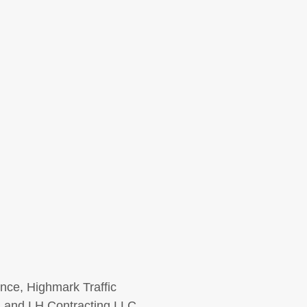
ence, Highmark Traffic
, and LH Contracting LLC