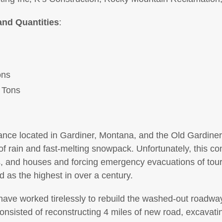
and Quantities
:
ons
 Tons
ance located in Gardiner, Montana, and the Old Gardine
f rain and fast-melting snowpack. Unfortunately, this cont
, and houses and forcing emergency evacuations of touri
as the highest in over a century.
ave worked tirelessly to rebuild the washed-out roadway
onsisted of reconstructing 4 miles of new road, excavati