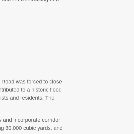
r Road was forced to close
ributed to a historic flood
sts and residents. The
 and incorporate corridor
ng 80,000 cubic yards, and