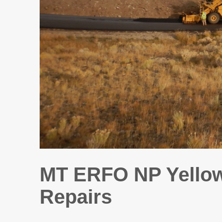
MT ERFO NP Yellow
Repairs