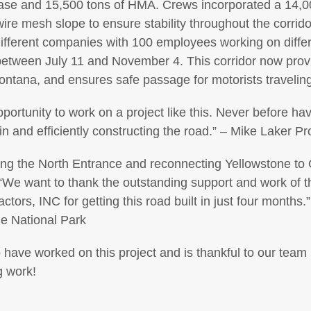
ase and 15,500 tons of HMA. Crews incorporated a 14,000 
l wire mesh slope to ensure stability throughout the corri
ifferent companies with 100 employees working on differe
between July 11 and November 4. This corridor now provi
ntana, and ensures safe passage for motorists traveling
opportunity to work on a project like this. Never before 
ain and efficiently constructing the road.” – Mike Laker P
ng the North Entrance and reconnecting Yellowstone to 
“We want to thank the outstanding support and work of 
tors, INC for getting this road built in just four months.
ne National Park
 have worked on this project and is thankful to our tea
g work!