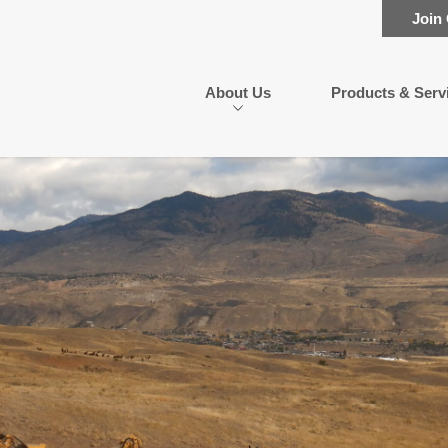
Join
About Us
Products & Serv