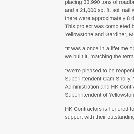
placing 33,990 tons of roadb
and a 21,000 sq. ft. soil nai
there were approximately 8 d
This project was completed 
Yellowstone and Gardiner, Mo
“It was a once-in-a-lifetime 
we built it, matching the terr
“We’re pleased to be reopeni
Superintendent Cam Sholly. 
Administration and HK Contrac
Superintendent of Yellowsto
HK Contractors is honored to
support with their outstandin