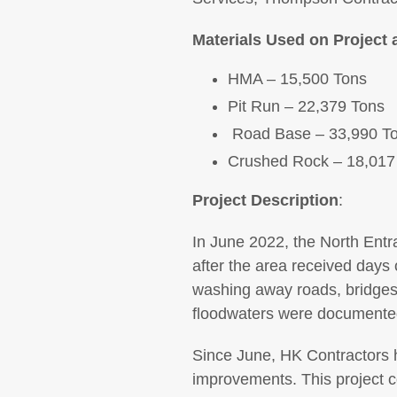
Materials Used on Project 
HMA – 15,500 Tons
Pit Run – 22,379 Tons
Road Base – 33,990 T
Crushed Rock – 18,017
Project Description
:
In June 2022, the North Entr
after the area received days o
washing away roads, bridges
floodwaters were documented 
Since June, HK Contractors h
improvements. This project c