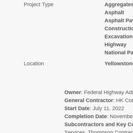
Project Type
Aggregate
Asphalt
Asphalt Pa
Constructi
Excavation
Highway
National P
Location
Yellowston
Owner
: Federal Highway Adm
General
Contractor
: HK Con
Start Date
: July 11, 2022
Completion Date
: November
Subcontractors and Key C
Services, Thompson Contract