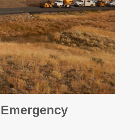
D Emergency