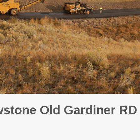
stone Old Gardiner R