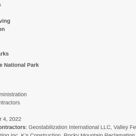
s
ving
on
arks
e National Park
inistration
tractors
 4, 2022
ontractors
: Geostabilization International LLC, Valley F
ing Inc, K’s Construction, Rocky Mountain Reclamation