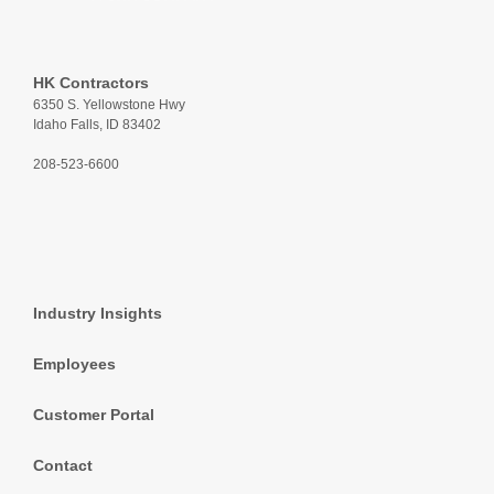
HK Contractors
6350 S. Yellowstone Hwy
Idaho Falls, ID 83402
208-523-6600
Industry Insights
Employees
Customer Portal
Contact