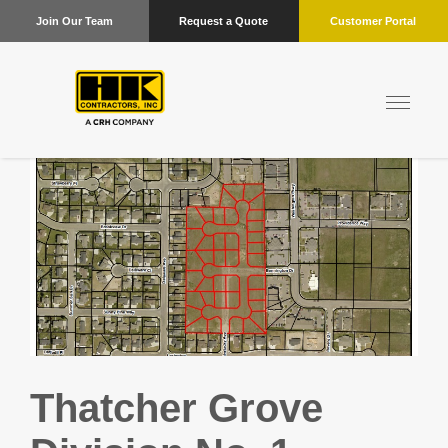
Join Our Team
Request a Quote
Customer Portal
Thatcher Grove