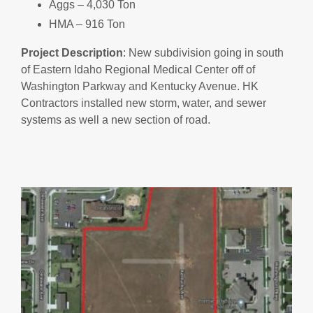
Aggs – 4,030 Ton
HMA – 916 Ton
Project Description
: New subdivision going in south
of Eastern Idaho Regional Medical Center off of
Washington Parkway and Kentucky Avenue. HK
Contractors installed new storm, water, and sewer
systems as well a new section of road.