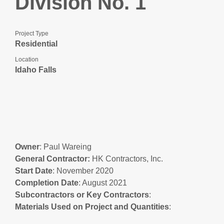
Division No. 1
Project Type
Residential
Location
Idaho Falls
Owner
: Paul Wareing
General Contractor:
HK Contractors, Inc.
Start Date
: November 2020
Completion Date
: August 2021
Subcontractors or Key Contractors
:
Materials Used on Project and Quantities
: