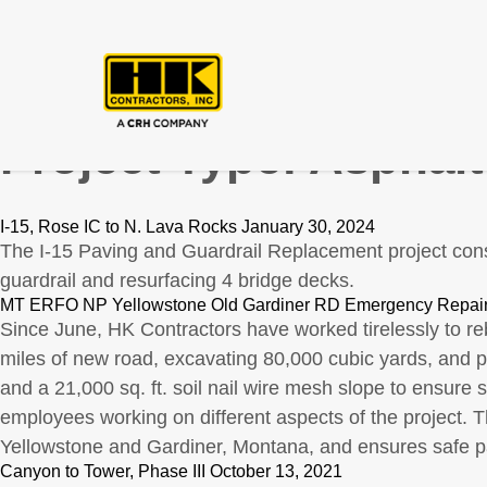
Project Type:
Asphalt
I-15, Rose IC to N. Lava Rocks January 30, 2024
The I-15 Paving and Guardrail Replacement project cons
guardrail and resurfacing 4 bridge decks.
MT ERFO NP Yellowstone Old Gardiner RD Emergency Repair
Since June, HK Contractors have worked tirelessly to re
miles of new road, excavating 80,000 cubic yards, and p
and a 21,000 sq. ft. soil nail wire mesh slope to ensure
employees working on different aspects of the project. 
Yellowstone and Gardiner, Montana, and ensures safe pa
Canyon to Tower, Phase III October 13, 2021