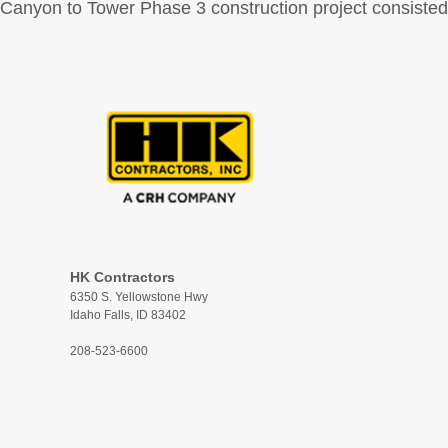
Canyon to Tower Phase 3 construction project consisted o
HK Contractors
6350 S. Yellowstone Hwy
Idaho Falls, ID 83402
208-523-6600