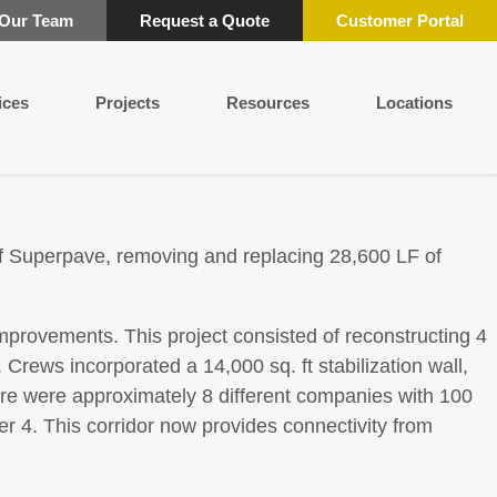
 Our Team
Request a Quote
Customer Portal
ices
Projects
Resources
Locations
of Superpave, removing and replacing 28,600 LF of
mprovements. This project consisted of reconstructing 4
rews incorporated a 14,000 sq. ft stabilization wall,
there were approximately 8 different companies with 100
 4. This corridor now provides connectivity from