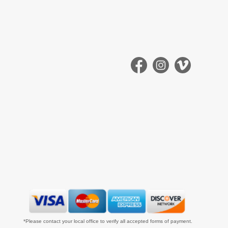
*Please contact your local office to verify all accepted forms of payment.