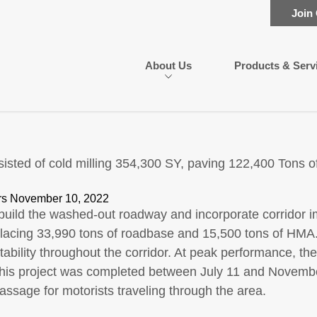
Join
About Us
Products & Serv
isted of cold milling 354,300 SY, paving 122,400 Tons 
s November 10, 2022
build the washed-out roadway and incorporate corridor i
lacing 33,990 tons of roadbase and 15,500 tons of HMA. C
 stability throughout the corridor. At peak performance, 
This project was completed between July 11 and November
ssage for motorists traveling through the area.