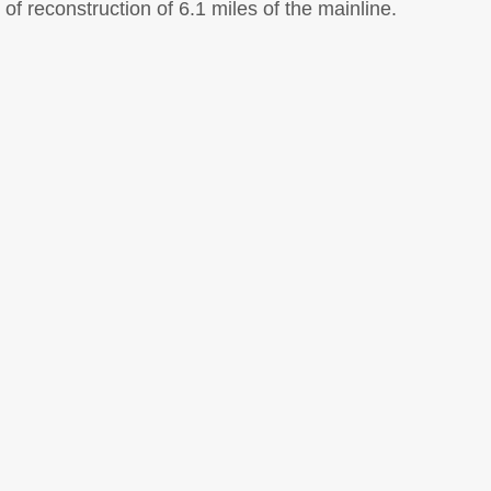
f reconstruction of 6.1 miles of the mainline.